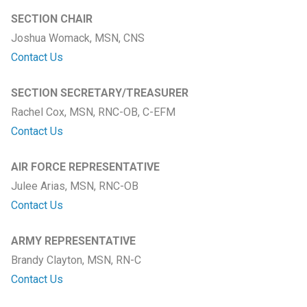
SECTION CHAIR
Joshua Womack, MSN, CNS
Contact Us
SECTION SECRETARY/TREASURER
Rachel Cox, MSN, RNC-OB, C-EFM
Contact Us
AIR FORCE REPRESENTATIVE
Julee Arias, MSN, RNC-OB
Contact Us
ARMY REPRESENTATIVE
Brandy Clayton, MSN, RN-C
Contact Us